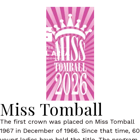
Menu
Miss Tomball
The first crown was placed on Miss Tomball
1967 in December of 1966. Since that time, 60
young ladies have held the title. The program