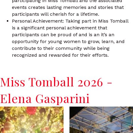
participating in Miss Tomball and the associated
events creates lasting memories and stories that
participants will cherish for a lifetime.
Personal Achievement: Taking part in Miss Tomball
is a significant personal achievement that
participants can be proud of and is an it’s an
opportunity for young women to grow, learn, and
contribute to their community while being
recognized and rewarded for their efforts.
Miss Tomball 2026 -
Elena Gasparini