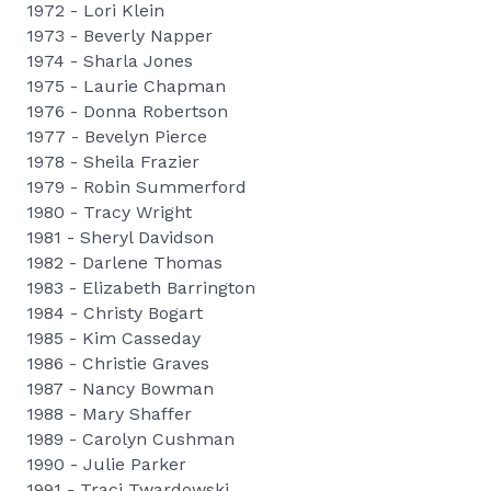
1972 - Lori Klein
1973 - Beverly Napper
1974 - Sharla Jones
1975 - Laurie Chapman
1976 - Donna Robertson
1977 - Bevelyn Pierce
1978 - Sheila Frazier
1979 - Robin Summerford
1980 - Tracy Wright
1981 - Sheryl Davidson
1982 - Darlene Thomas
1983 - Elizabeth Barrington
1984 - Christy Bogart
1985 - Kim Casseday
1986 - Christie Graves
1987 - Nancy Bowman
1988 - Mary Shaffer
1989 - Carolyn Cushman
1990 - Julie Parker
1991 - Traci Twardowski