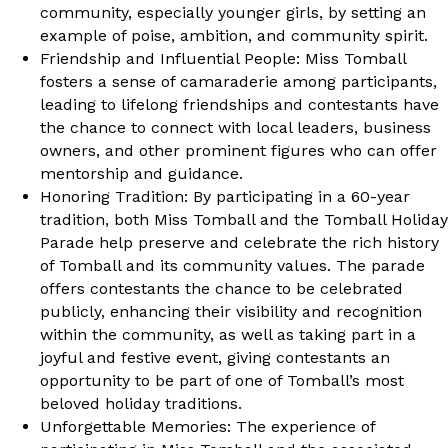
community, especially younger girls, by setting an
example of poise, ambition, and community spirit.
Friendship and Influential People: Miss Tomball
fosters a sense of camaraderie among participants,
leading to lifelong friendships and contestants have
the chance to connect with local leaders, business
owners, and other prominent figures who can offer
mentorship and guidance.
Honoring Tradition: By participating in a 60-year
tradition, both Miss Tomball and the Tomball Holiday
Parade help preserve and celebrate the rich history
of Tomball and its community values. The parade
offers contestants the chance to be celebrated
publicly, enhancing their visibility and recognition
within the community, as well as taking part in a
joyful and festive event, giving contestants an
opportunity to be part of one of Tomball’s most
beloved holiday traditions.
Unforgettable Memories: The experience of