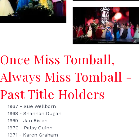
Once Miss Tomball,
Always Miss Tomball -
Past Title Holders
1967 - Sue Wellborn
1968 - Shannon Dugan
1969 - Jan Risien
1970 - Patsy Quinn
1971 - Karen Graham