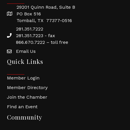
29201 Quinn Road, Suite B
PO Box 516
Tomball, TX 77377-0516
281.351.7222
281.351.7223 - fax
866.670.7222 – toll free
Email Us
Quick Links
Member Login
Member Directory
Join the Chamber
Find an Event
Community