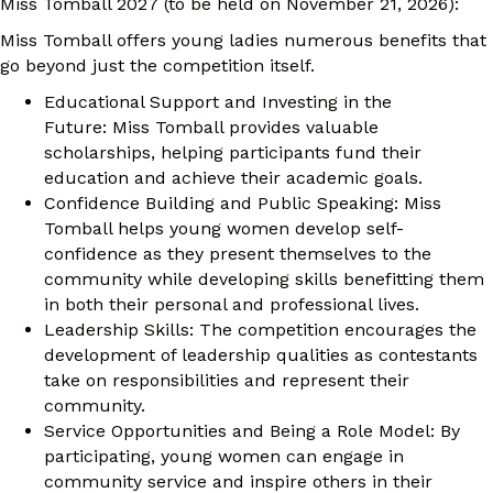
Miss Tomball 2027 (to be held on November 21, 2026):
Miss Tomball offers young ladies numerous benefits that
go beyond just the competition itself.
Educational Support and Investing in the
Future: Miss Tomball provides valuable
scholarships, helping participants fund their
education and achieve their academic goals.
Confidence Building and Public Speaking: Miss
Tomball helps young women develop self-
confidence as they present themselves to the
community while developing skills benefitting them
in both their personal and professional lives.
Leadership Skills: The competition encourages the
development of leadership qualities as contestants
take on responsibilities and represent their
community.
Service Opportunities and Being a Role Model: By
participating, young women can engage in
community service and inspire others in their