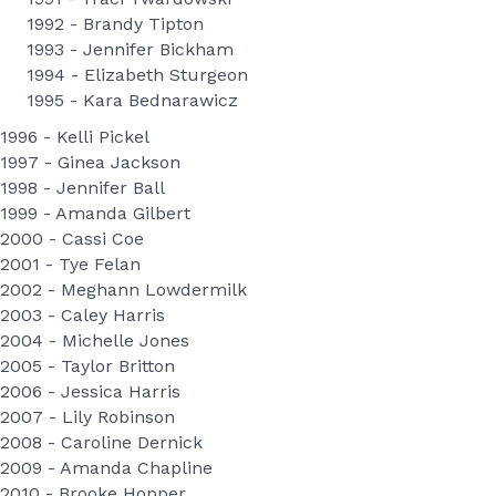
1992 - Brandy Tipton
1993 - Jennifer Bickham
1994 - Elizabeth Sturgeon
1995 - Kara Bednarawicz
1996 - Kelli Pickel
1997 - Ginea Jackson
1998 - Jennifer Ball
1999 - Amanda Gilbert
2000 - Cassi Coe
2001 - Tye Felan
2002 - Meghann Lowdermilk
2003 - Caley Harris
2004 - Michelle Jones
2005 - Taylor Britton
2006 - Jessica Harris
2007 - Lily Robinson
2008 - Caroline Dernick
2009 - Amanda Chapline
2010 - Brooke Hopper