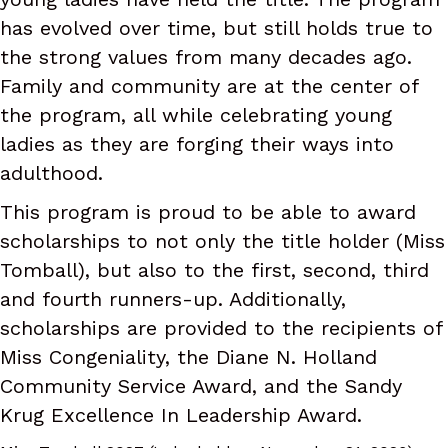
has evolved over time, but still holds true to
the strong values from many decades ago.
Family and community are at the center of
the program, all while celebrating young
ladies as they are forging their ways into
adulthood.
This program is proud to be able to award
scholarships to not only the title holder (Miss
Tomball), but also to the first, second, third
and fourth runners-up. Additionally,
scholarships are provided to the recipients of
Miss Congeniality, the Diane N. Holland
Community Service Award, and the Sandy
Krug Excellence In Leadership Award.