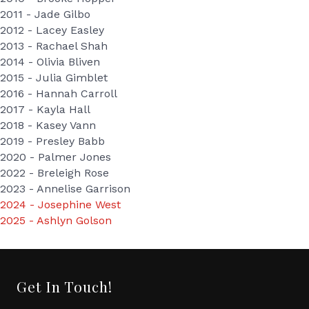
2011 - Jade Gilbo
2012 - Lacey Easley
2013 - Rachael Shah
2014 - Olivia Bliven
2015 - Julia Gimblet
2016 - Hannah Carroll
2017 - Kayla Hall
2018 - Kasey Vann
2019 - Presley Babb
2020 - Palmer Jones
2022 - Breleigh Rose
2023 - Annelise Garrison
2024 - Josephine West
2025 - Ashlyn Golson
Get In Touch!