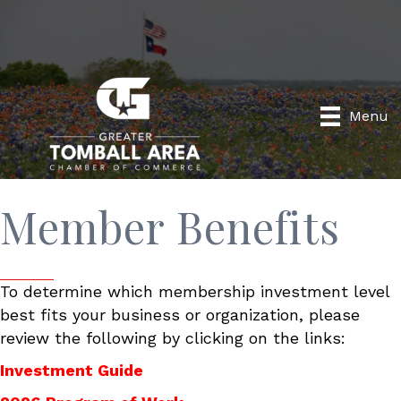
Menu
Member Benefits
To determine which membership investment level
best fits your business or organization, please
review the following by clicking on the links:
Investment Guide