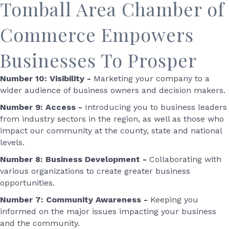
Tomball Area Chamber of
Commerce Empowers
Businesses To Prosper
Number 10: Visibility -
Marketing your company to a
wider audience of business owners and decision makers.
Number 9: Access -
Introducing you to business leaders
from industry sectors in the region, as well as those who
impact our community at the county, state and national
levels.
Number 8: Business Development -
Collaborating with
various organizations to create greater business
opportunities.
Number 7: Community Awareness -
Keeping you
informed on the major issues impacting your business
and the community.