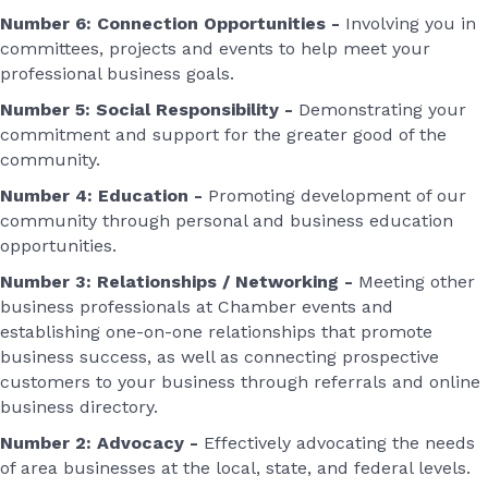
Number 6: Connection Opportunities -
Involving you in
committees, projects and events to help meet your
professional business goals.
Number 5: Social Responsibility -
Demonstrating your
commitment and support for the greater good of the
community.
Number 4: Education -
Promoting development of our
community through personal and business education
opportunities.
Number 3: Relationships / Networking -
Meeting other
business professionals at Chamber events and
establishing one-on-one relationships that promote
business success, as well as connecting prospective
customers to your business through referrals and online
business directory.
Number 2: Advocacy -
Effectively advocating the needs
of area businesses at the local, state, and federal levels.