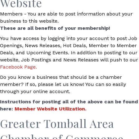
Website
Members - You are able to post information about your
business to this website.
These are all benefits of your membership!
You have access by logging into your account to post Job
Openings, News Releases, Hot Deals, Member to Member
Deals, and Upcoming Events. In addition to posting to our
website, Job Postings and News Releases will push to our
Facebook Page.
Do you know a business that should be a chamber
member? If so, please let us know! You can so easily
through your online account.
Instructions for posting all of the above can be found
here:
Member Website Utilization.
Greater Tomball Area
Chamber of Commerce