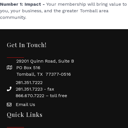
Number 1: Impact -
Your membership will bring value to
you, your business, and the greater Tomball area
community.
Get In Touch!
29201 Quinn Road, Suite B
PO Box 516
Tomball, TX 77377-0516
281.351.7222
281.351.7223 - fax
866.670.7222 – toll free
Email Us
Quick Links