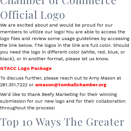
Official Logo
We are excited about and would be proud for our
members to utilize our logo! You are able to access the
logo files and review some usage guidelines by accessing
the link below. The logos in the link are full color. Should
you need the logo in different color (white, red, blue, or
black), or in another format, please let us know.
GTACC Logo Package
To discuss further, please reach out to Amy Mason at
281.351.7222 or
amason@tomballchamber.org
We'd like to thank Beefy Marketing for their winning
submission for our new logo and for their collaboration
throughout the process!
Top 10 Ways The Greater