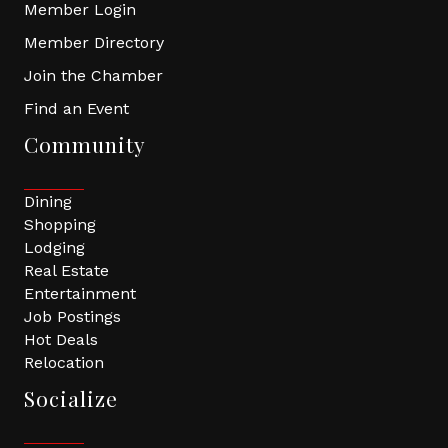
Member Login
Member Directory
Join the Chamber
Find an Event
Community
Dining
Shopping
Lodging
Real Estate
Entertainment
Job Postings
Hot Deals
Relocation
Socialize