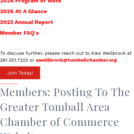
2026 Program of Work
2026 At A Glance
2023 Annual Report
Member FAQ's
To discuss further, please reach out to Alex Wellbrock at
281.351.7222 or
awellbrock@tomballchamber.org
Join Today!
Members: Posting To The
Greater Tomball Area
Chamber of Commerce